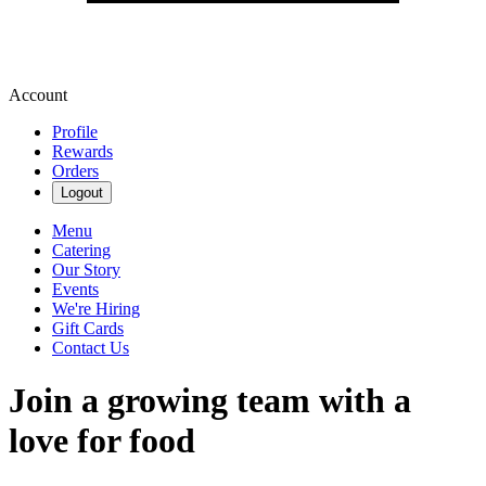
Account
Profile
Rewards
Orders
Logout
Menu
Catering
Our Story
Events
We're Hiring
Gift Cards
Contact Us
Join a growing team with a
love for food