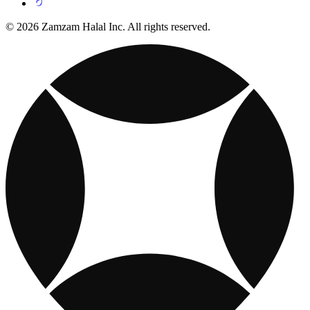
© 2026 Zamzam Halal Inc. All rights reserved.