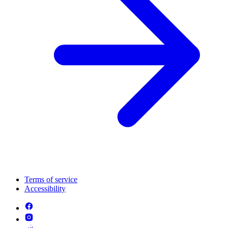
Terms of service
Accessibility