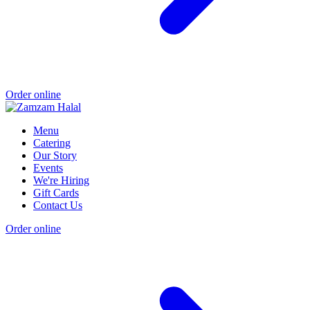
Order online
Menu
Catering
Our Story
Events
We're Hiring
Gift Cards
Contact Us
Order online