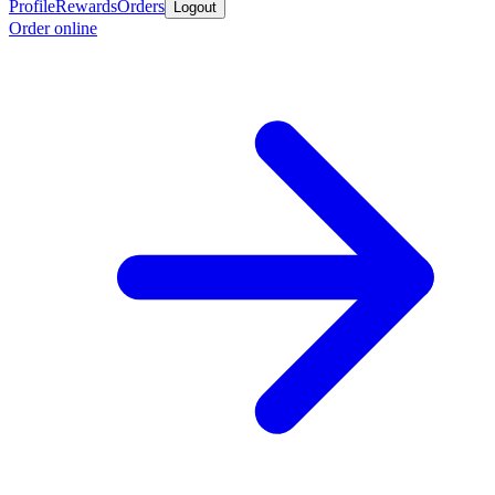
Profile
Rewards
Orders
Logout
Order online