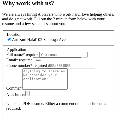
Why work with us?
We are always hiring A players who work hard, love helping others,
and do great work. Fill out the 2 minute form below with your
resume and a few sentences about you.
Location
Zamzam Halal
102 Saratoga Ave
Application
Full name
*
required
Email
*
required
Phone number
*
required
Comment
Attachment
Upload a PDF resume.
Either a comment or an attachment is
required.