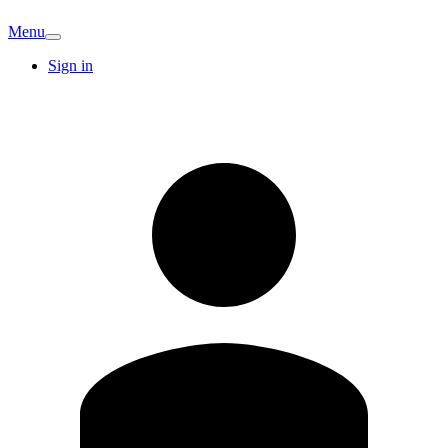
Menu
Sign in