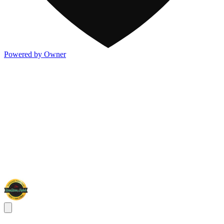
Powered by Owner