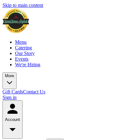
Skip to main content
Menu
Catering
Our Story
Events
We're Hiring
More
Gift Cards
Contact Us
Sign in
Account