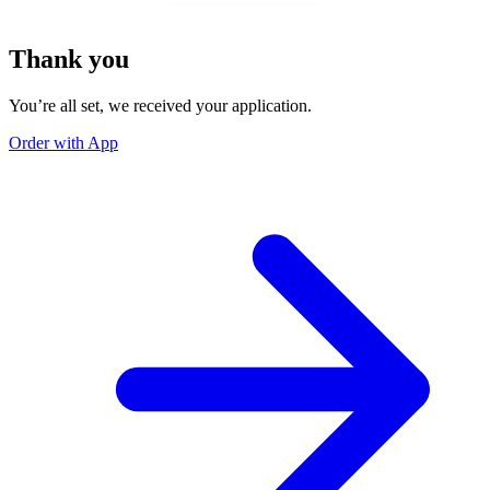
Thank you
You’re all set, we received your application.
Order with App