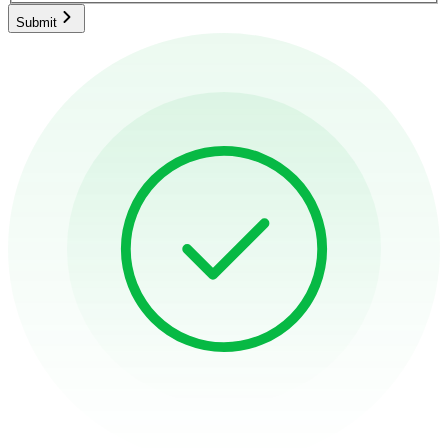
Submit