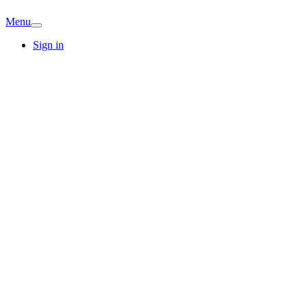
Menu
Sign in