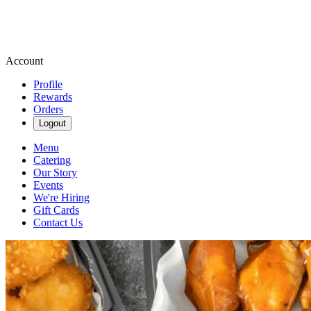
Account
Profile
Rewards
Orders
Logout
Menu
Catering
Our Story
Events
We're Hiring
Gift Cards
Contact Us