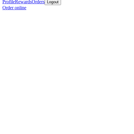
Profile
Rewards
Orders
Logout
Order online