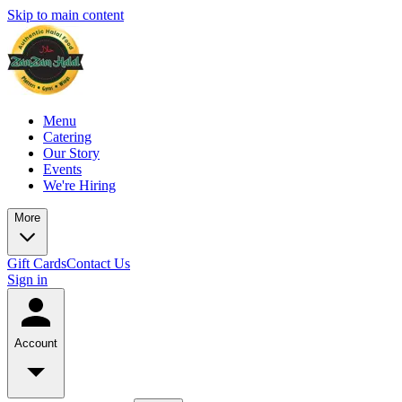
Skip to main content
Menu
Catering
Our Story
Events
We're Hiring
More
Gift Cards
Contact Us
Sign in
Account