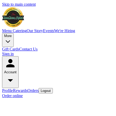
Skip to main content
Menu
Catering
Our Story
Events
We're Hiring
More
Gift Cards
Contact Us
Sign in
Account
Profile
Rewards
Orders
Logout
Order online