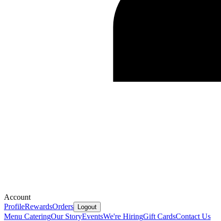
Account
Profile
Rewards
Orders
Logout
Menu
Catering
Our Story
Events
We're Hiring
Gift Cards
Contact Us